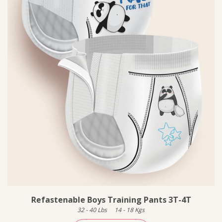
Refastenable Boys Training Pants 3T-4T
32
-
40
Lbs
14
-
18
Kgs