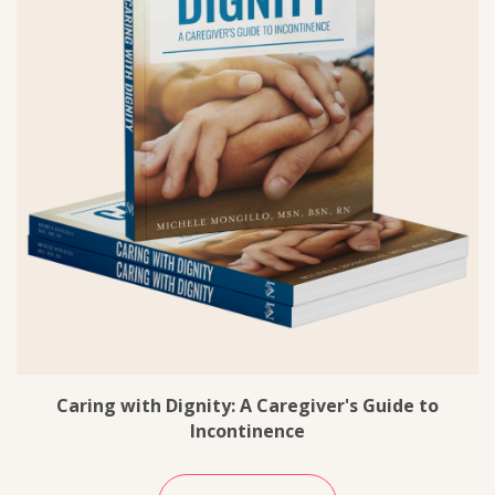
Caring with Dignity: A Caregiver's Guide to
Incontinence