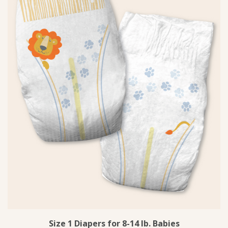
Size 1 Diapers for 8-14 lb. Babies