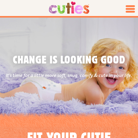
CHANGE IS LOOKING GOOD
It's time for a little more soft, snug, comfy & cute in your life.
FIT YOUR CUTIE