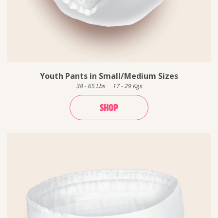
Youth Pants in Small/Medium Sizes
38
-
65
Lbs
17
-
29
Kgs
SHOP