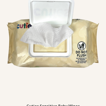
Cuties Sensitive Baby Wipes