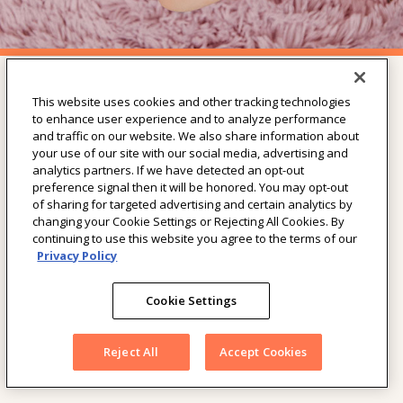
This website uses cookies and other tracking technologies
SHOP THE COLLECTION
to enhance user experience and to analyze performance
and traffic on our website. We also share information about
Our Diapers
your use of our site with our social media, advertising and
Our Wipes
analytics partners. If we have detected an opt-out
Our Training Pants
preference signal then it will be honored. You may opt-out
Our Youth Pants
of sharing for targeted advertising and certain analytics by
All Products
changing your Cookie Settings or Rejecting All Cookies. By
continuing to use this website you agree to the terms of our
Privacy Policy
LEARN
Our Wipes
Cookie Settings
Our Diapers
Our Youth Pants
Reject All
Accept Cookies
Our Training Pants
FAQ