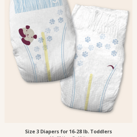
Size 3 Diapers for 16-28 lb. Toddlers