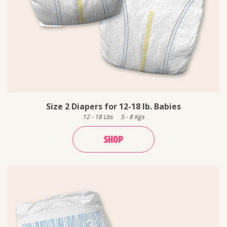
Size 2 Diapers for 12-18 lb. Babies
12
-
18
Lbs
5
-
8
Kgs
SHOP