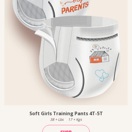
Soft Girls Training Pants 4T-5T
38
+
Lbs
17
+
Kgs