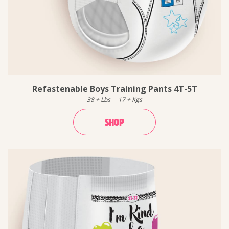
Refastenable Boys Training Pants 4T-5T
38
+
Lbs
17
+
Kgs
SHOP