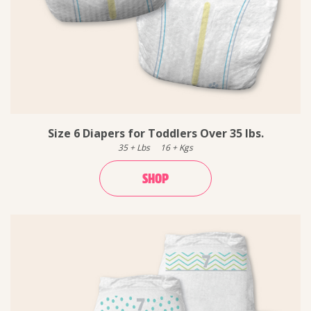
Size 6 Diapers for Toddlers Over 35 lbs.
35
+
Lbs
16
+
Kgs
SHOP