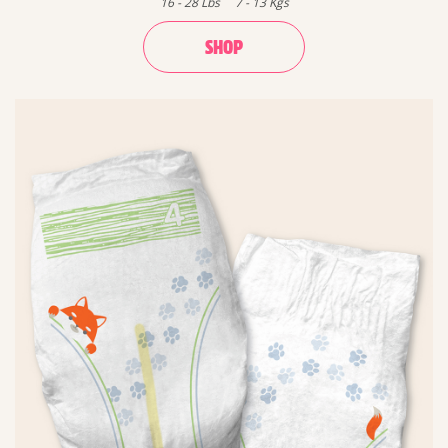
16
-
28
Lbs
7
-
13
Kgs
SHOP