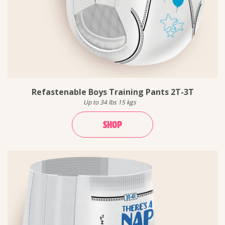
Refastenable Boys Training Pants 2T-3T
Up to 34 lbs 15 kgs
SHOP