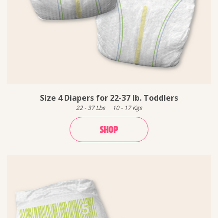
Size 4 Diapers for 22-37 lb. Toddlers
22
-
37
Lbs
10
-
17
Kgs
SHOP