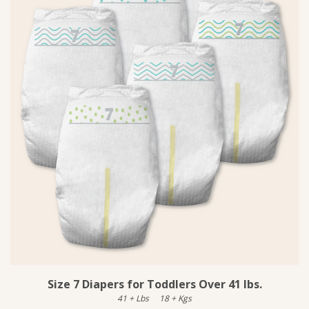
Size 7 Diapers for Toddlers Over 41 lbs.
41
+
Lbs
18
+
Kgs