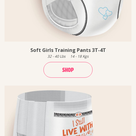
Soft Girls Training Pants 3T-4T
32
-
40
Lbs
14
-
18
Kgs
SHOP