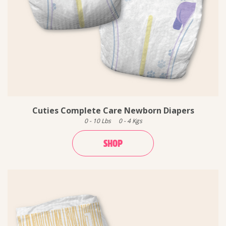
Cuties Complete Care Newborn Diapers
0
-
10
Lbs
0
-
4
Kgs
SHOP