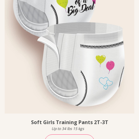
Soft Girls Training Pants 2T-3T
Up to 34 lbs 15 kgs