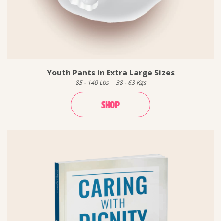
Youth Pants in Extra Large Sizes
85
-
140
Lbs
38
-
63
Kgs
SHOP