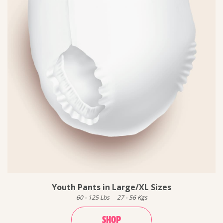
Youth Pants in Large/XL Sizes
60
-
125
Lbs
27
-
56
Kgs
SHOP