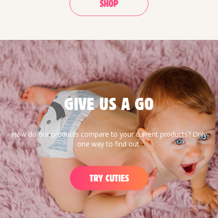
SHOP
GIVE US A GO
How do our products compare to your current products? Only
one way to find out.
TRY CUTIES