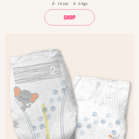
8
-
14
Lbs
4
-
6
Kgs
SHOP