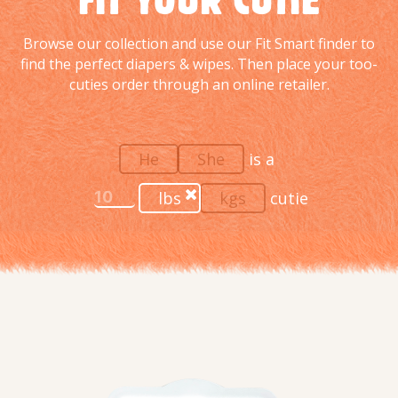
Browse our collection and use our Fit Smart finder to
find the perfect diapers & wipes. Then place your too-
cuties order through an online retailer.
He
She
is a
lbs
kgs
cutie