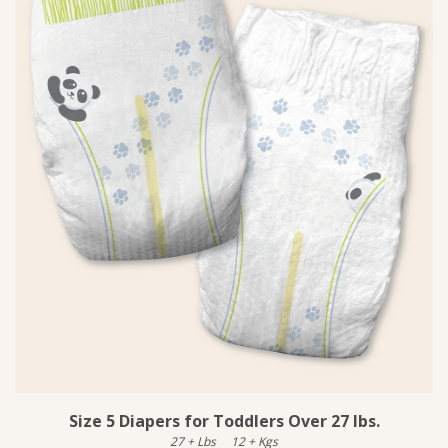
Size 5 Diapers for Toddlers Over 27 lbs.
27
+
Lbs
12
+
Kgs