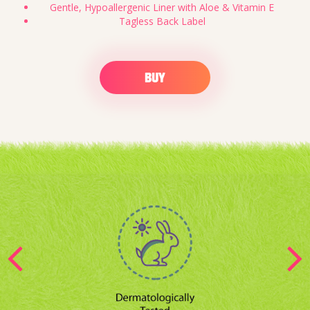
Gentle, Hypoallergenic Liner with Aloe & Vitamin E
Tagless Back Label
BUY