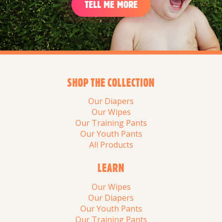
TELL ME MORE
SHOP THE COLLECTION
Our Diapers
Our Wipes
Our Training Pants
Our Youth Pants
All Products
LEARN
Our Wipes
Our Diapers
Our Youth Pants
Our Training Pants