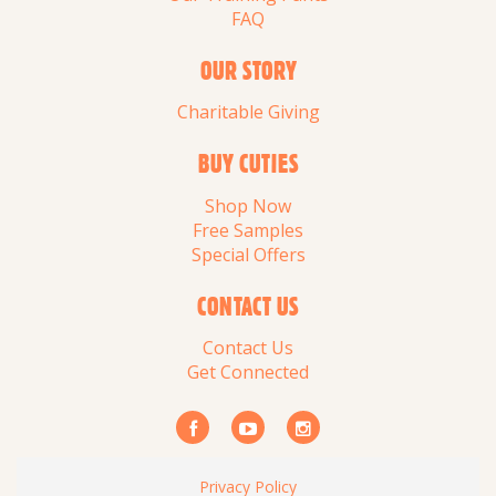
FAQ
OUR STORY
Charitable Giving
BUY CUTIES
Shop Now
Free Samples
Special Offers
CONTACT US
Contact Us
Get Connected
Privacy Policy