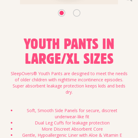
YOUTH PANTS IN
LARGE/XL SIZES
SleepOvers® Youth Pants are designed to meet the needs
of older children with nighttime incontinence episodes.
Super absorbent leakage protection keeps kids and beds
dry.
Soft, Smooth Side Panels for secure, discreet
underwear-like fit
Dual Leg Cuffs for leakage protection
More Discreet Absorbent Core
Gentle, Hypoallergenic Liner with Aloe & Vitamin E