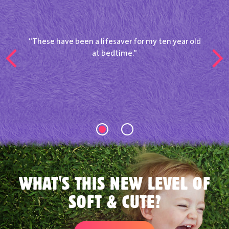
These have been a lifesaver for my ten year old
at bedtime.
WHAT'S THIS NEW LEVEL OF
SOFT & CUTE?