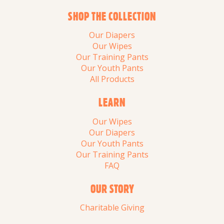
SHOP THE COLLECTION
Our Diapers
Our Wipes
Our Training Pants
Our Youth Pants
All Products
LEARN
Our Wipes
Our Diapers
Our Youth Pants
Our Training Pants
FAQ
OUR STORY
Charitable Giving