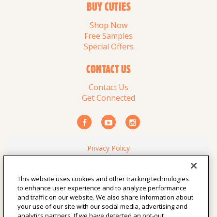
BUY CUTIES
Shop Now
Free Samples
Special Offers
CONTACT US
Contact Us
Get Connected
Privacy Policy
Your Privacy Choices
Consumer Health Data Privacy Policy
This website uses cookies and other tracking technologies
Terms of Use
to enhance user experience and to analyze performance
Vendor Resources
and traffic on our website. We also share information about
California Notice at Collection
your use of our site with our social media, advertising and
analytics partners. If we have detected an opt-out