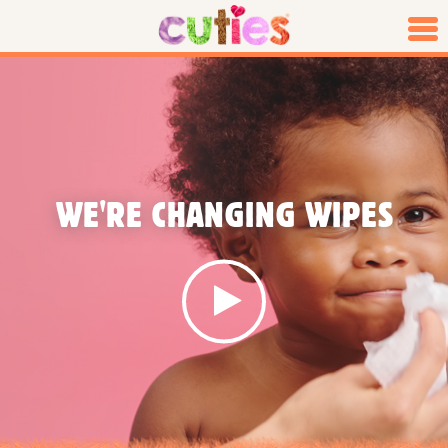
WE'RE CHANGING WIPES