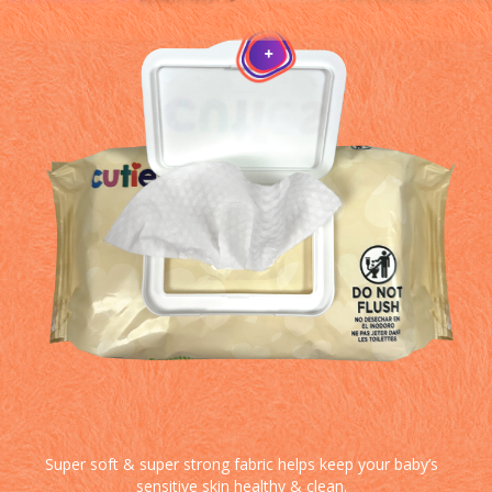
Super soft & super strong fabric helps keep your baby’s
sensitive skin healthy & clean.