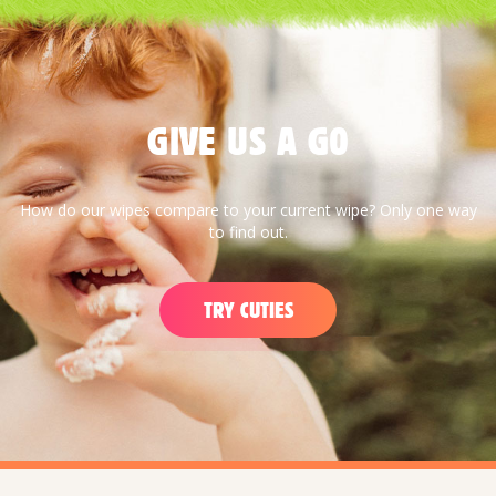
GIVE US A G0
How do our wipes compare to your current wipe? Only one way
to find out.
TRY CUTIES